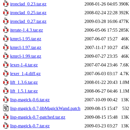
ironclad_0.23.tar.gz
2008-01-26 04:05
390K
ironclad_0.25.tar.gz
2008-02-24 22:28
392K
ironclad_0.27.tar.gz
2009-03-28 16:06
477K
iterate-1.4.3.tar.gz
2006-05-06 17:55
285K
kmrcl-1.95.tar.gz
2007-06-07 15:27
46K
kmrcl-1.97.tar.gz
2007-11-17 10:27
45K
kmrcl-1.99.tar.gz
2009-07-27 23:35
46K
lexer-1-4.tar.gz
2007-07-04 23:46
7.6K
lexer_1-4.diff.gz
2007-06-03 03:17
4.7K
lift_1.3.6.tar.gz
2008-01-22 20:43
1.0M
lift_1.5.1.tar.gz
2008-06-27 04:46
1.1M
lisp-magick-0.6.tar.gz
2007-10-09 00:42
13K
lisp-magick-0.7-libMagickWand.patch
2009-08-15 15:47
532
lisp-magick-0.7-patched.tar.gz
2009-08-15 15:48
13K
lisp-magick-0.7.tar.gz
2009-03-23 03:27
13K