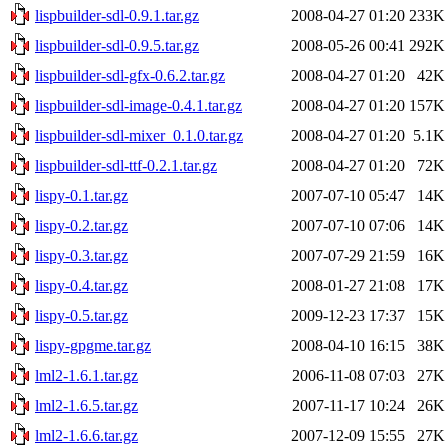
lispbuilder-sdl-0.9.1.tar.gz
2008-04-27 01:20
233K
lispbuilder-sdl-0.9.5.tar.gz
2008-05-26 00:41
292K
lispbuilder-sdl-gfx-0.6.2.tar.gz
2008-04-27 01:20
42K
lispbuilder-sdl-image-0.4.1.tar.gz
2008-04-27 01:20
157K
lispbuilder-sdl-mixer_0.1.0.tar.gz
2008-04-27 01:20
5.1K
lispbuilder-sdl-ttf-0.2.1.tar.gz
2008-04-27 01:20
72K
lispy-0.1.tar.gz
2007-07-10 05:47
14K
lispy-0.2.tar.gz
2007-07-10 07:06
14K
lispy-0.3.tar.gz
2007-07-29 21:59
16K
lispy-0.4.tar.gz
2008-01-27 21:08
17K
lispy-0.5.tar.gz
2009-12-23 17:37
15K
lispy-gpgme.tar.gz
2008-04-10 16:15
38K
lml2-1.6.1.tar.gz
2006-11-08 07:03
27K
lml2-1.6.5.tar.gz
2007-11-17 10:24
26K
lml2-1.6.6.tar.gz
2007-12-09 15:55
27K