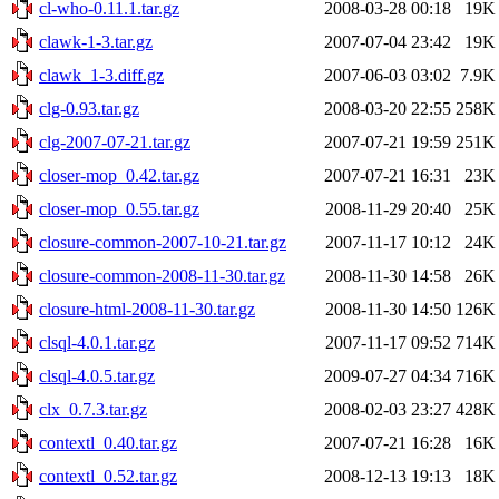
cl-who-0.11.1.tar.gz
2008-03-28 00:18
19K
clawk-1-3.tar.gz
2007-07-04 23:42
19K
clawk_1-3.diff.gz
2007-06-03 03:02
7.9K
clg-0.93.tar.gz
2008-03-20 22:55
258K
clg-2007-07-21.tar.gz
2007-07-21 19:59
251K
closer-mop_0.42.tar.gz
2007-07-21 16:31
23K
closer-mop_0.55.tar.gz
2008-11-29 20:40
25K
closure-common-2007-10-21.tar.gz
2007-11-17 10:12
24K
closure-common-2008-11-30.tar.gz
2008-11-30 14:58
26K
closure-html-2008-11-30.tar.gz
2008-11-30 14:50
126K
clsql-4.0.1.tar.gz
2007-11-17 09:52
714K
clsql-4.0.5.tar.gz
2009-07-27 04:34
716K
clx_0.7.3.tar.gz
2008-02-03 23:27
428K
contextl_0.40.tar.gz
2007-07-21 16:28
16K
contextl_0.52.tar.gz
2008-12-13 19:13
18K