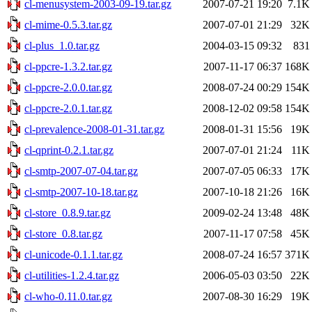
cl-menusystem-2003-09-19.tar.gz
2007-07-21 19:20
7.1K
cl-mime-0.5.3.tar.gz
2007-07-01 21:29
32K
cl-plus_1.0.tar.gz
2004-03-15 09:32
831
cl-ppcre-1.3.2.tar.gz
2007-11-17 06:37
168K
cl-ppcre-2.0.0.tar.gz
2008-07-24 00:29
154K
cl-ppcre-2.0.1.tar.gz
2008-12-02 09:58
154K
cl-prevalence-2008-01-31.tar.gz
2008-01-31 15:56
19K
cl-qprint-0.2.1.tar.gz
2007-07-01 21:24
11K
cl-smtp-2007-07-04.tar.gz
2007-07-05 06:33
17K
cl-smtp-2007-10-18.tar.gz
2007-10-18 21:26
16K
cl-store_0.8.9.tar.gz
2009-02-24 13:48
48K
cl-store_0.8.tar.gz
2007-11-17 07:58
45K
cl-unicode-0.1.1.tar.gz
2008-07-24 16:57
371K
cl-utilities-1.2.4.tar.gz
2006-05-03 03:50
22K
cl-who-0.11.0.tar.gz
2007-08-30 16:29
19K