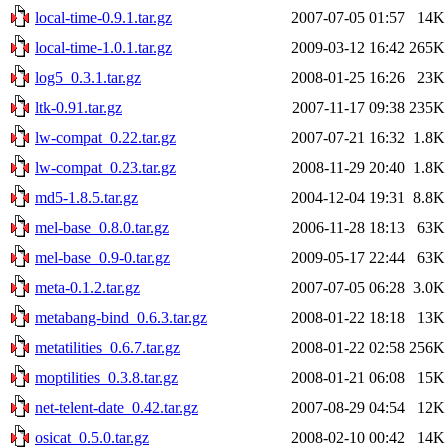
local-time-0.9.1.tar.gz
2007-07-05 01:57
14K
local-time-1.0.1.tar.gz
2009-03-12 16:42
265K
log5_0.3.1.tar.gz
2008-01-25 16:26
23K
ltk-0.91.tar.gz
2007-11-17 09:38
235K
lw-compat_0.22.tar.gz
2007-07-21 16:32
1.8K
lw-compat_0.23.tar.gz
2008-11-29 20:40
1.8K
md5-1.8.5.tar.gz
2004-12-04 19:31
8.8K
mel-base_0.8.0.tar.gz
2006-11-28 18:13
63K
mel-base_0.9-0.tar.gz
2009-05-17 22:44
63K
meta-0.1.2.tar.gz
2007-07-05 06:28
3.0K
metabang-bind_0.6.3.tar.gz
2008-01-22 18:18
13K
metatilities_0.6.7.tar.gz
2008-01-22 02:58
256K
moptilities_0.3.8.tar.gz
2008-01-21 06:08
15K
net-telent-date_0.42.tar.gz
2007-08-29 04:54
12K
osicat_0.5.0.tar.gz
2008-02-10 00:42
14K