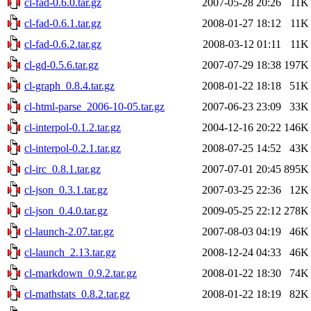
cl-fad-0.6.0.tar.gz
2007-05-28 20:26
11K
cl-fad-0.6.1.tar.gz
2008-01-27 18:12
11K
cl-fad-0.6.2.tar.gz
2008-03-12 01:11
11K
cl-gd-0.5.6.tar.gz
2007-07-29 18:38
197K
cl-graph_0.8.4.tar.gz
2008-01-22 18:18
51K
cl-html-parse_2006-10-05.tar.gz
2007-06-23 23:09
33K
cl-interpol-0.1.2.tar.gz
2004-12-16 20:22
146K
cl-interpol-0.2.1.tar.gz
2008-07-25 14:52
43K
cl-irc_0.8.1.tar.gz
2007-07-01 20:45
895K
cl-json_0.3.1.tar.gz
2007-03-25 22:36
12K
cl-json_0.4.0.tar.gz
2009-05-25 22:12
278K
cl-launch-2.07.tar.gz
2007-08-03 04:19
46K
cl-launch_2.13.tar.gz
2008-12-24 04:33
46K
cl-markdown_0.9.2.tar.gz
2008-01-22 18:30
74K
cl-mathstats_0.8.2.tar.gz
2008-01-22 18:19
82K