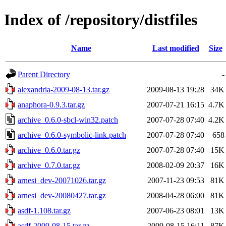
Index of /repository/distfiles
Name
Last modified
Size
Parent Directory
-
alexandria-2009-08-13.tar.gz
2009-08-13 19:28
34K
anaphora-0.9.3.tar.gz
2007-07-21 16:15
4.7K
archive_0.6.0-sbcl-win32.patch
2007-07-28 07:40
4.2K
archive_0.6.0-symbolic-link.patch
2007-07-28 07:40
658
archive_0.6.0.tar.gz
2007-07-28 07:40
15K
archive_0.7.0.tar.gz
2008-02-09 20:37
16K
arnesi_dev-20071026.tar.gz
2007-11-23 09:53
81K
arnesi_dev-20080427.tar.gz
2008-04-28 06:00
81K
asdf-1.108.tar.gz
2007-06-23 08:01
13K
asdf-2009-08-15.tar.gz
2009-08-15 16:11
87K