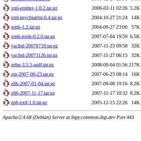
xml-emitter-1.0.2.tar.gz
2006-02-11 02:26
5.2K
xml-psychiatrist-0.4.tar.gz
2004-10-27 21:24
14K
xmls-1.2.tar.gz
2004-09-27 23:00
57K
xmls-tools-0.2.0.tar.gz
2007-07-04 19:59
6.5K
yaclml-20070718.tar.gz
2007-11-23 09:58
32K
yaclml-20071126.tar.gz
2007-11-27 06:15
32K
zebu-3.5.5-asdf.tar.gz
2008-09-04 01:56
217K
zip-2007-06-23.tar.gz
2007-06-23 08:14
16K
zlib-2007-01-04.tar.gz
2007-09-08 19:16
8.2K
zlib-2007-11-17.tar.gz
2007-11-17 10:32
8.2K
zpb-exif-1.0.tar.gz
2005-12-15 22:26
14K
Apache/2.4.68 (Debian) Server at lispy.common-lisp.dev Port 443