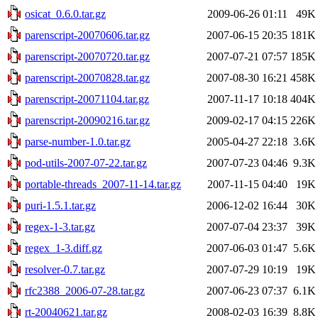
osicat_0.6.0.tar.gz
2009-06-26 01:11
49K
parenscript-20070606.tar.gz
2007-06-15 20:35
181K
parenscript-20070720.tar.gz
2007-07-21 07:57
185K
parenscript-20070828.tar.gz
2007-08-30 16:21
458K
parenscript-20071104.tar.gz
2007-11-17 10:18
404K
parenscript-20090216.tar.gz
2009-02-17 04:15
226K
parse-number-1.0.tar.gz
2005-04-27 22:18
3.6K
pod-utils-2007-07-22.tar.gz
2007-07-23 04:46
9.3K
portable-threads_2007-11-14.tar.gz
2007-11-15 04:40
19K
puri-1.5.1.tar.gz
2006-12-02 16:44
30K
regex-1-3.tar.gz
2007-07-04 23:37
39K
regex_1-3.diff.gz
2007-06-03 01:47
5.6K
resolver-0.7.tar.gz
2007-07-29 10:19
19K
rfc2388_2006-07-28.tar.gz
2007-06-23 07:37
6.1K
rt-20040621.tar.gz
2008-02-03 16:39
8.8K