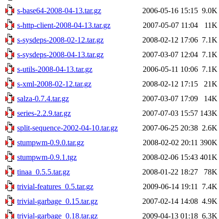
s-base64-2008-04-13.tar.gz
2006-05-16 15:15
9.0K
s-http-client-2008-04-13.tar.gz
2007-05-07 11:04
11K
s-sysdeps-2008-02-12.tar.gz
2008-02-12 17:06
7.1K
s-sysdeps-2008-04-13.tar.gz
2007-03-07 12:04
7.1K
s-utils-2008-04-13.tar.gz
2006-05-11 10:06
7.1K
s-xml-2008-02-12.tar.gz
2008-02-12 17:15
21K
salza-0.7.4.tar.gz
2007-03-07 17:09
14K
series-2.2.9.tar.gz
2007-07-03 15:57
143K
split-sequence-2002-04-10.tar.gz
2007-06-25 20:38
2.6K
stumpwm-0.9.0.tar.gz
2008-02-02 20:11
390K
stumpwm-0.9.1.tgz
2008-02-06 15:43
401K
tinaa_0.5.5.tar.gz
2008-01-22 18:27
78K
trivial-features_0.5.tar.gz
2009-06-14 19:11
7.4K
trivial-garbage_0.15.tar.gz
2007-02-14 14:08
4.9K
trivial-garbage_0.18.tar.gz
2009-04-13 01:18
6.3K