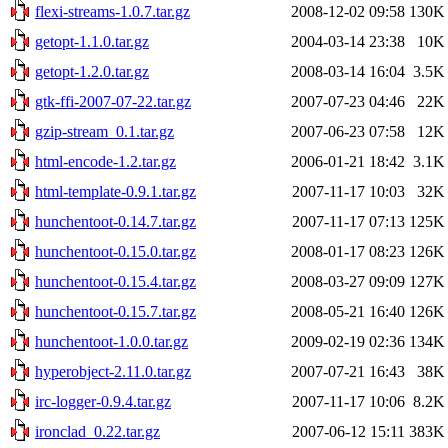
flexi-streams-1.0.7.tar.gz
2008-12-02 09:58
130K
getopt-1.1.0.tar.gz
2004-03-14 23:38
10K
getopt-1.2.0.tar.gz
2008-03-14 16:04
3.5K
gtk-ffi-2007-07-22.tar.gz
2007-07-23 04:46
22K
gzip-stream_0.1.tar.gz
2007-06-23 07:58
12K
html-encode-1.2.tar.gz
2006-01-21 18:42
3.1K
html-template-0.9.1.tar.gz
2007-11-17 10:03
32K
hunchentoot-0.14.7.tar.gz
2007-11-17 07:13
125K
hunchentoot-0.15.0.tar.gz
2008-01-17 08:23
126K
hunchentoot-0.15.4.tar.gz
2008-03-27 09:09
127K
hunchentoot-0.15.7.tar.gz
2008-05-21 16:40
126K
hunchentoot-1.0.0.tar.gz
2009-02-19 02:36
134K
hyperobject-2.11.0.tar.gz
2007-07-21 16:43
38K
irc-logger-0.9.4.tar.gz
2007-11-17 10:06
8.2K
ironclad_0.22.tar.gz
2007-06-12 15:11
383K