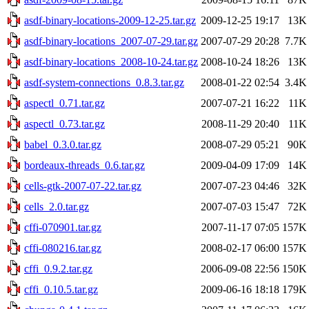
asdf-binary-locations-2009-12-25.tar.gz
2009-12-25 19:17
13K
asdf-binary-locations_2007-07-29.tar.gz
2007-07-29 20:28
7.7K
asdf-binary-locations_2008-10-24.tar.gz
2008-10-24 18:26
13K
asdf-system-connections_0.8.3.tar.gz
2008-01-22 02:54
3.4K
aspectl_0.71.tar.gz
2007-07-21 16:22
11K
aspectl_0.73.tar.gz
2008-11-29 20:40
11K
babel_0.3.0.tar.gz
2008-07-29 05:21
90K
bordeaux-threads_0.6.tar.gz
2009-04-09 17:09
14K
cells-gtk-2007-07-22.tar.gz
2007-07-23 04:46
32K
cells_2.0.tar.gz
2007-07-03 15:47
72K
cffi-070901.tar.gz
2007-11-17 07:05
157K
cffi-080216.tar.gz
2008-02-17 06:00
157K
cffi_0.9.2.tar.gz
2006-09-08 22:56
150K
cffi_0.10.5.tar.gz
2009-06-16 18:18
179K