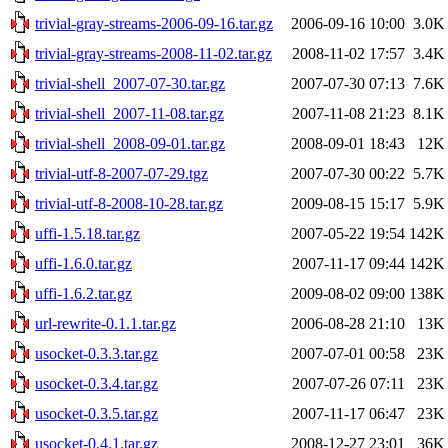
trivial-gray-streams-2006-09-16.tar.gz
2006-09-16 10:00
3.0K
trivial-gray-streams-2008-11-02.tar.gz
2008-11-02 17:57
3.4K
trivial-shell_2007-07-30.tar.gz
2007-07-30 07:13
7.6K
trivial-shell_2007-11-08.tar.gz
2007-11-08 21:23
8.1K
trivial-shell_2008-09-01.tar.gz
2008-09-01 18:43
12K
trivial-utf-8-2007-07-29.tgz
2007-07-30 00:22
5.7K
trivial-utf-8-2008-10-28.tar.gz
2009-08-15 15:17
5.9K
uffi-1.5.18.tar.gz
2007-05-22 19:54
142K
uffi-1.6.0.tar.gz
2007-11-17 09:44
142K
uffi-1.6.2.tar.gz
2009-08-02 09:00
138K
url-rewrite-0.1.1.tar.gz
2006-08-28 21:10
13K
usocket-0.3.3.tar.gz
2007-07-01 00:58
23K
usocket-0.3.4.tar.gz
2007-07-26 07:11
23K
usocket-0.3.5.tar.gz
2007-11-17 06:47
23K
usocket-0.4.1.tar.gz
2008-12-27 23:01
36K