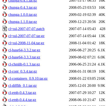
chunga-0.4.1.tar.gz
2007-11-17 06:33
16K
chunga-0.4.3.tar.gz
2008-05-23 03:53
16K
chunga-1.0.0.tar.gz
2009-02-19 02:39
40K
chunga-1.1.0.tar.gz
2009-12-23 20:56
20K
cl+ssl-2007-07-07.patch
2007-07-14 05:43
428
cl+ssl-2007-07-07.tar.gz
2007-07-14 05:44
13K
cl+ssl-2008-11-04.tar.gz
2008-11-04 01:42
18K
cl-base64-3.3.2.tar.gz
2006-08-27 20:25
6.1K
cl-base64-3.3.3.tar.gz
2009-08-02 07:21
6.0K
cl-chmlib-0.1.3.tar.gz
2006-06-25 21:24
4.1K
cl-cont_0.3.4.tar.gz
2008-01-31 08:19
10K
cl-containers_0.9.10.tar.gz
2008-01-22 03:05
216K
cl-difflib_0.1.tar.gz
2005-12-01 20:00
9.9K
cl-emb-0.4.3.tar.gz
2007-07-29 10:27
12K
cl-emb-0.4.4.tar.gz
2008-06-10 21:47
12K