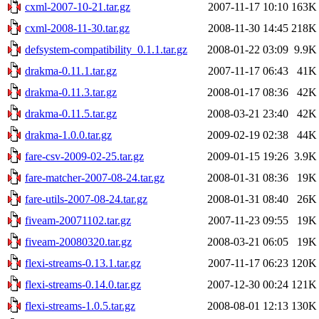
cxml-2007-10-21.tar.gz
2007-11-17 10:10
163K
cxml-2008-11-30.tar.gz
2008-11-30 14:45
218K
defsystem-compatibility_0.1.1.tar.gz
2008-01-22 03:09
9.9K
drakma-0.11.1.tar.gz
2007-11-17 06:43
41K
drakma-0.11.3.tar.gz
2008-01-17 08:36
42K
drakma-0.11.5.tar.gz
2008-03-21 23:40
42K
drakma-1.0.0.tar.gz
2009-02-19 02:38
44K
fare-csv-2009-02-25.tar.gz
2009-01-15 19:26
3.9K
fare-matcher-2007-08-24.tar.gz
2008-01-31 08:36
19K
fare-utils-2007-08-24.tar.gz
2008-01-31 08:40
26K
fiveam-20071102.tar.gz
2007-11-23 09:55
19K
fiveam-20080320.tar.gz
2008-03-21 06:05
19K
flexi-streams-0.13.1.tar.gz
2007-11-17 06:23
120K
flexi-streams-0.14.0.tar.gz
2007-12-30 00:24
121K
flexi-streams-1.0.5.tar.gz
2008-08-01 12:13
130K